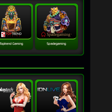
Toptrend Gaming
Spadegaming