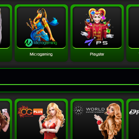
Microgaming
Playstar