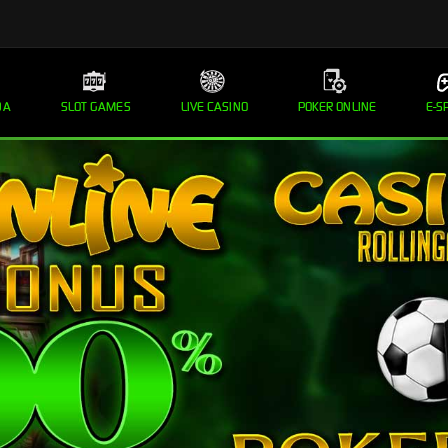
DA
SLOT GAMES
LIVE CASINO
POKER ONLINE
E-S