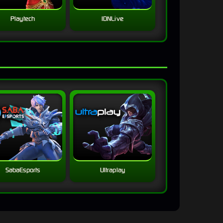
Playtech
IDNLive
SabaEsports
Ultraplay