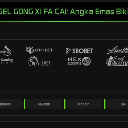
EL GONG XI FA CAI: Angka Emas Biki
anamon
Permata
Mandiri
BNI