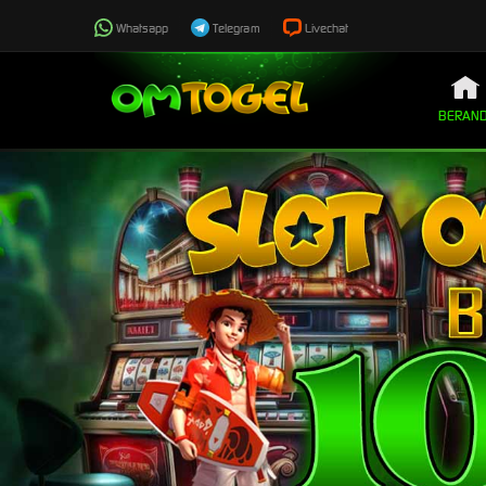
Whatsapp
Telegram
Livechat
BERAN