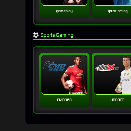
gameplay
OpusGaming
Sports Gaming
CMD368
UBOBET