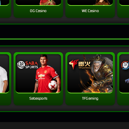
OG Casino
WE Casino
Sabasports
TFGaming