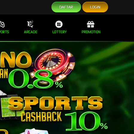
DAFTAR
LOGIN
PORTS
ARCADE
LOTTERY
PROMOTION