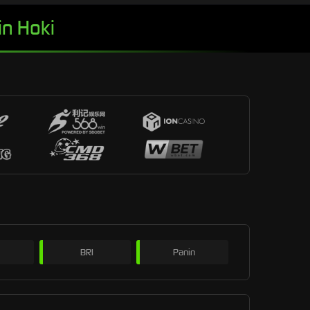
n Hoki
BRI
Panin