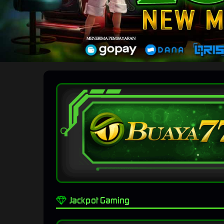
Jackpot Gaming