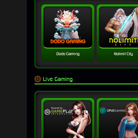
Dodo Gaming
Nolimit City
Live Gaming