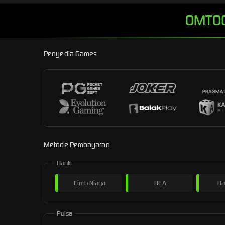
OMTOG
Penyedia Games
Metode Pembayaran
Bank
Cimb Niaga
BCA
D
Pulsa