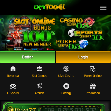
Link Alternatif
Daftar
Login
Beranda
Slot Games
Live Casino
Poker Online
E-Sports
Arcade
Lottery
Promotion