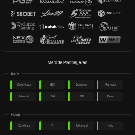
Metode Pembayaran
Bank
Cimb Niaga
BCA
Danamon
Permata
Mandiri
BNI
BRI
Panin
Pulsa
XL Axiata
Tri
Telkomsel
Axis