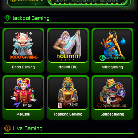
Jackpot Gaming
Dodo Gaming
Nolimit City
Microgaming
Playstar
Toptrend Gaming
Spadegaming
Live Gaming