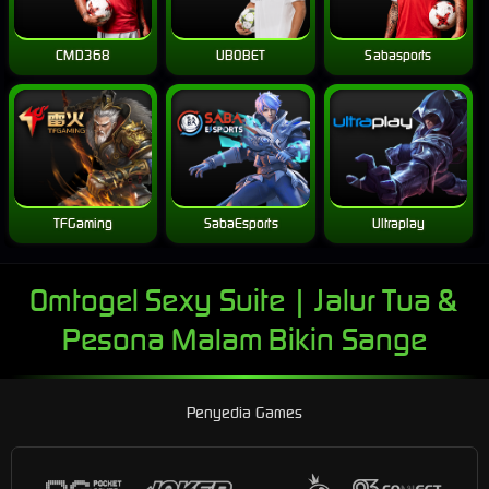
CMD368
UBOBET
Sabasports
TFGaming
SabaEsports
Ultraplay
Omtogel Sexy Suite | Jalur Tua &
Pesona Malam Bikin Sange
Penyedia Games