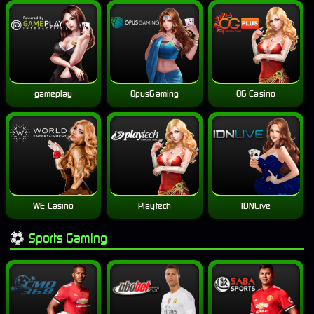
gameplay
OpusGaming
OG Casino
WE Casino
Playtech
IDNLive
Sports Gaming