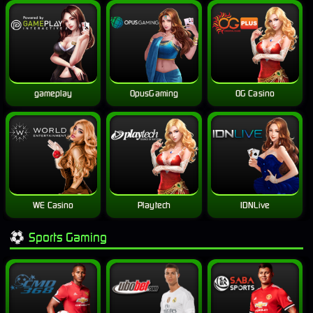
gameplay
OpusGaming
OG Casino
WE Casino
Playtech
IDNLive
Sports Gaming