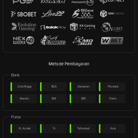
Metode Pembayaran
Bank
Cimb Niaga
BCA
Danamon
Permata
Mandiri
BNI
BRI
Panin
Pulsa
XL Axiata
Tri
Telkomsel
Axis