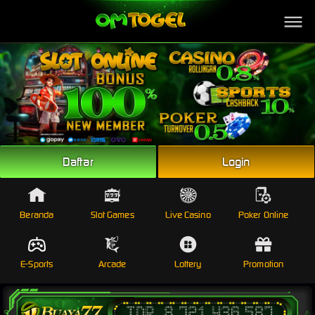
Link Alternatif
Daftar
Login
Beranda
Slot Games
Live Casino
Poker Online
E-Sports
Arcade
Lottery
Promotion