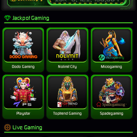
Jackpot Gaming
Dodo Gaming
Nolimit City
Microgaming
Playstar
Toptrend Gaming
Spadegaming
Live Gaming