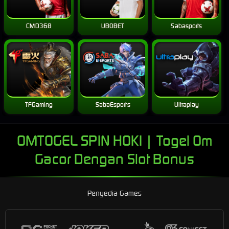
CMD368
UBOBET
Sabasports
TFGaming
SabaEsports
Ultraplay
OMTOGEL SPIN HOKI | Togel Om
Gacor Dengan Slot Bonus
Penyedia Games