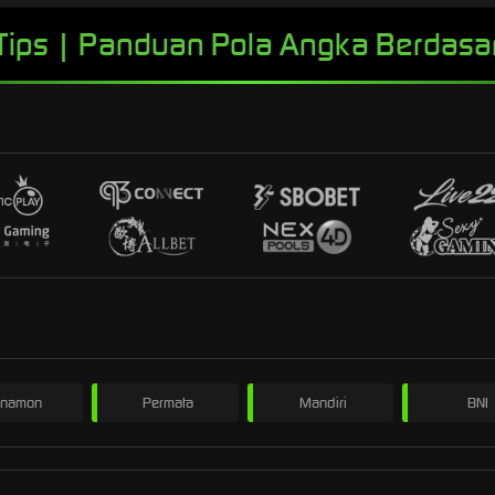
Tips | Panduan Pola Angka Berdasar
anamon
Permata
Mandiri
BNI