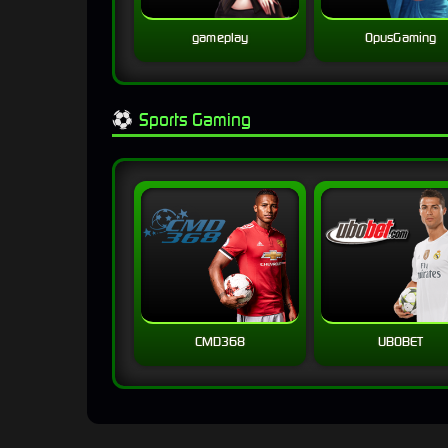
gameplay
OpusGaming
Sports Gaming
CMD368
UBOBET