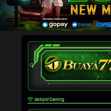
Jackpot Gaming