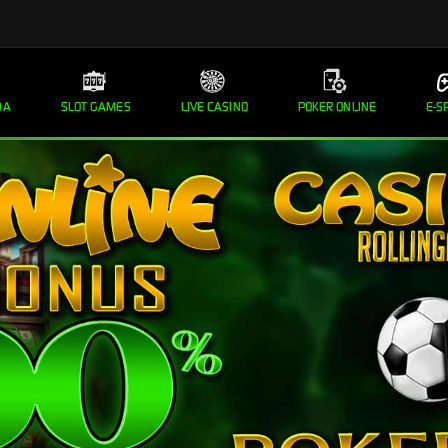
DA
SLOT GAMES
LIVE CASINO
POKER ONLINE
E-S