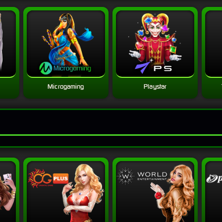
Microgaming
Playstar