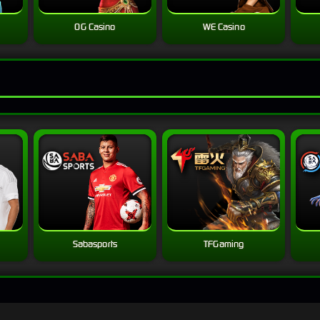
OG Casino
WE Casino
Sabasports
TFGaming