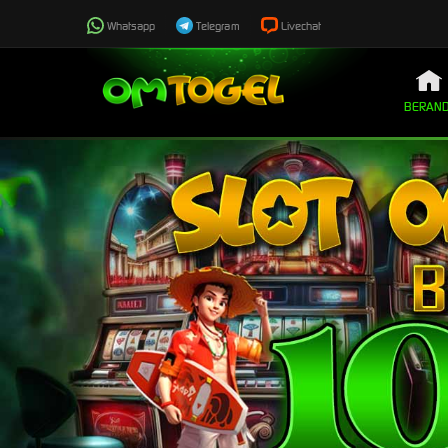
Whatsapp
Telegram
Livechat
BERAN