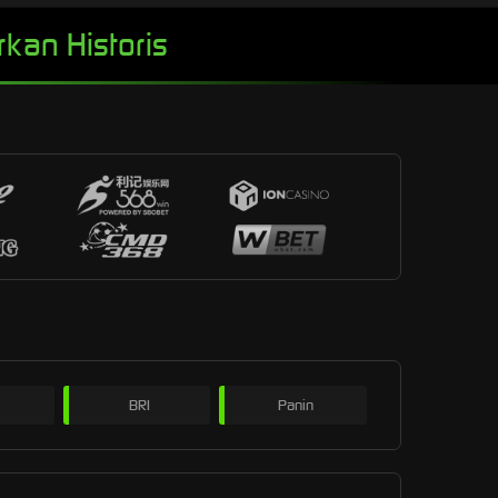
kan Historis
BRI
Panin