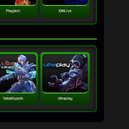
Playtech
IDNLive
SabaEsports
Ultraplay