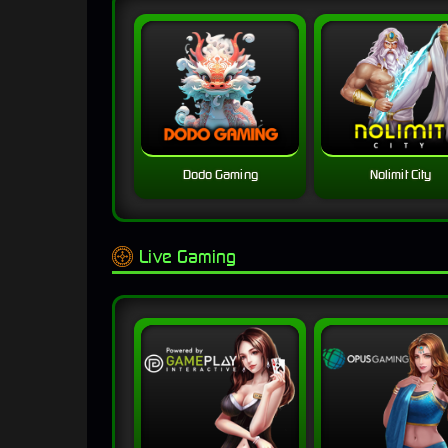
Dodo Gaming
Nolimit City
Live Gaming