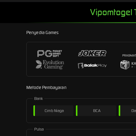
Vipomtogel 
Penyedia Games
Metode Pembayaran
Bank
Cimb Niaga
BCA
D
Pulsa