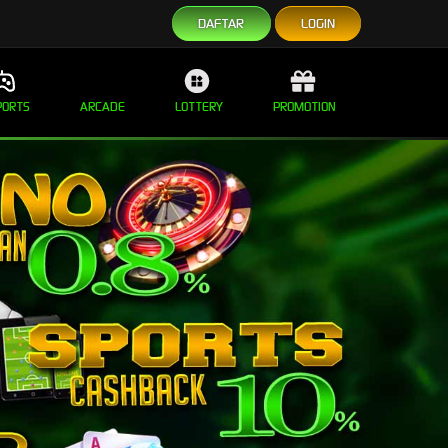
DAFTAR
LOGIN
PORTS
ARCADE
LOTTERY
PROMOTION