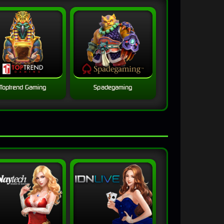
Toptrend Gaming
Spadegaming